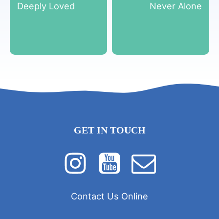
Deeply Loved
Never Alone
GET IN TOUCH
Contact Us Online