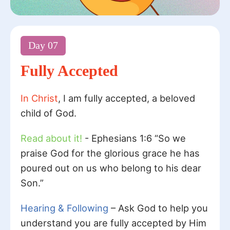
Day
07
Fully Accepted
In Christ
, I am fully accepted, a beloved
child of God.
Read about it!
- Ephesians 1:6 “So we
praise God for the glorious grace he has
poured out on us who belong to his dear
Son.”
Hearing & Following
– Ask God to help you
understand you are fully accepted by Him