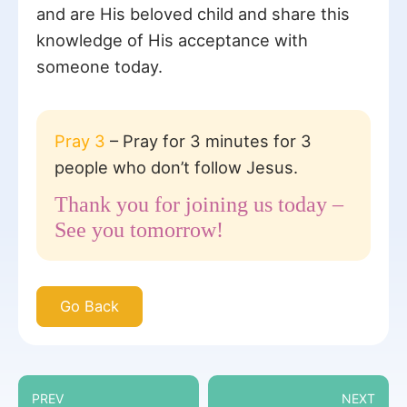
and are His beloved child and share this
knowledge of His acceptance with
someone today.
Pray 3
– Pray for 3 minutes for 3
people who don’t follow Jesus.
Thank you for joining us today –
See you tomorrow!
Go Back
PREV
NEXT