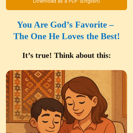
Download as a PDF (English)
You Are God’s Favorite –
The One He Loves the Best!
It’s true! Think about this: