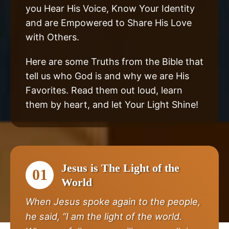
you Hear His Voice, Know Your Identity
and are Empowered to Share His Love
with Others.
Here are some Truths from the Bible that
tell us who God is and why we are His
Favorites. Read them out loud, learn
them by heart, and let Your Light Shine!
Jesus is The Light of the
01
World
When Jesus spoke again to the people,
he said, “I am the light of the world.