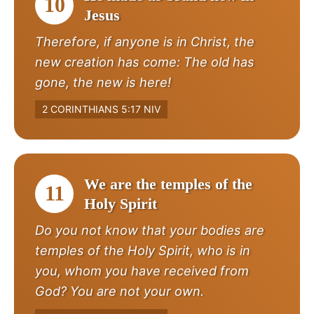
10
Jesus
Therefore, if anyone is in Christ, the
new creation has come: The old has
gone, the new is here!
2 CORINTHIANS 5:17 NIV
We are the temples of the
11
Holy Spirit
Do you not know that your bodies are
temples of the Holy Spirit, who is in
you, whom you have received from
God? You are not your own.