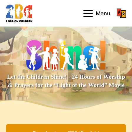
Menu
Let the Children Shine! - 24 Hours of Worship
& Prayers for the “Light of the World” Movie