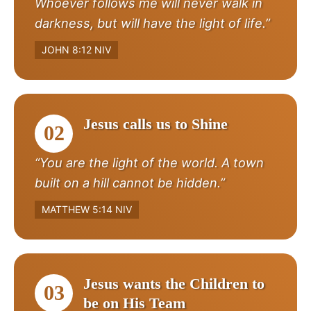
Whoever follows me will never walk in
darkness, but will have the light of life.”
JOHN 8:12 NIV
Jesus calls us to Shine
02
“You are the light of the world. A town
built on a hill cannot be hidden.”
MATTHEW 5:14 NIV
Jesus wants the Children to
03
be on His Team