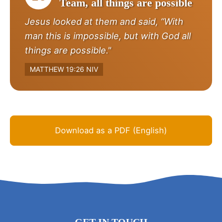
Team, all things are possible
Jesus looked at them and said, “With
man this is impossible, but with God all
things are possible."
MATTHEW 19:26 NIV
Download as a PDF (English)
GET IN TOUCH