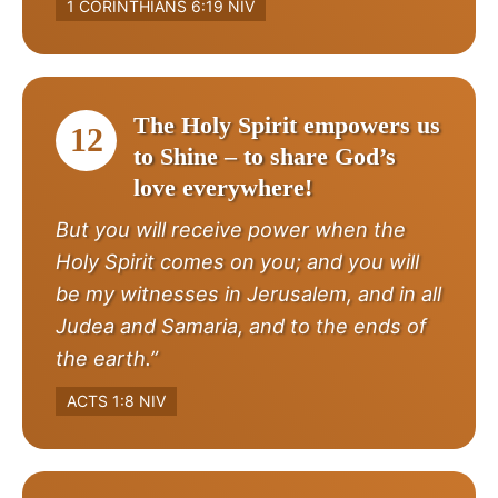
1 CORINTHIANS 6:19 NIV
The Holy Spirit empowers us
12
to Shine – to share God’s
love everywhere!
But you will receive power when the
Holy Spirit comes on you; and you will
be my witnesses in Jerusalem, and in all
Judea and Samaria, and to the ends of
the earth.”
ACTS 1:8 NIV