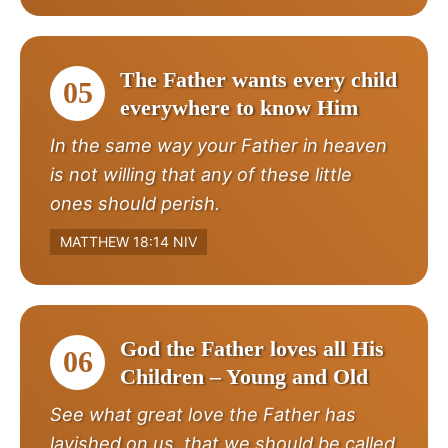
The Father wants every child
05
everywhere to know Him
In the same way your Father in heaven
is not willing that any of these little
ones should perish.
MATTHEW 18:14 NIV
God the Father loves all His
06
Children – Young and Old
See what great love the Father has
lavished on us, that we should be called