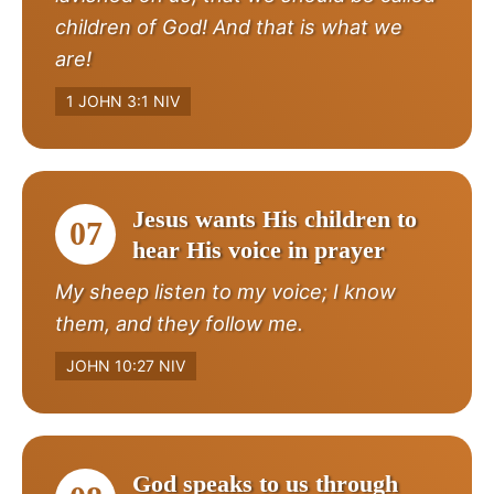
children of God! And that is what we
are!
1 JOHN 3:1 NIV
Jesus wants His children to
07
hear His voice in prayer
My sheep listen to my voice; I know
them, and they follow me.
JOHN 10:27 NIV
God speaks to us through