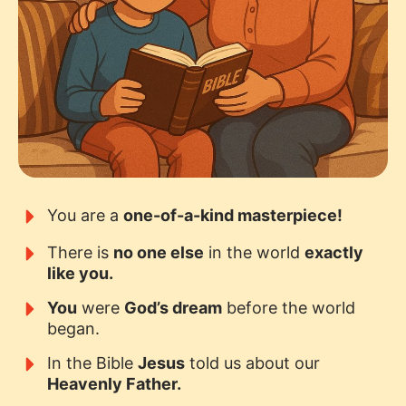
You are a
one-of-a-kind masterpiece!
There is
no one else
in the world
exactly
like you.
You
were
God’s dream
before the world
began.
In the Bible
Jesus
told us about our
Heavenly Father.