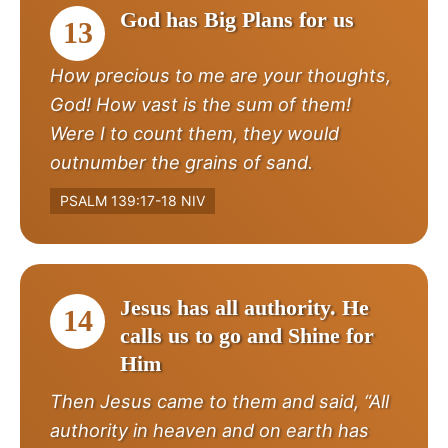
God has Big Plans for us
13
How precious to me are your thoughts,
God! How vast is the sum of them!
Were I to count them, they would
outnumber the grains of sand.
PSALM 139:17-18 NIV
Jesus has all authority. He
14
calls us to go and Shine for
Him
Then Jesus came to them and said, “All
authority in heaven and on earth has