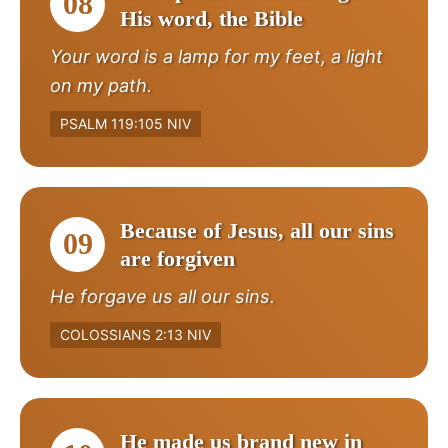
08
His word, the Bible
Your word is a lamp for my feet, a light
on my path.
PSALM 119:105 NIV
Because of Jesus, all our sins
09
are forgiven
He forgave us all our sins.
COLOSSIANS 2:13 NIV
He made us brand new in