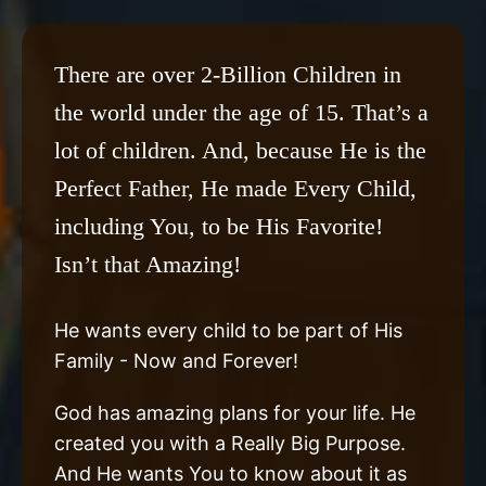
There are over 2-Billion Children in
the world under the age of 15. That’s a
lot of children. And, because He is the
Perfect Father, He made Every Child,
including You, to be His Favorite!
Isn’t that Amazing!
He wants every child to be part of His
Family - Now and Forever!
God has amazing plans for your life. He
created you with a Really Big Purpose.
And He wants You to know about it as