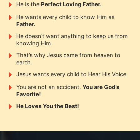
He is the
Perfect Loving Father.
He wants every child to know Him as
Father.
He doesn’t want anything to keep us from
knowing Him.
That’s why Jesus came from heaven to
earth.
Jesus wants every child to Hear His Voice.
You are not an accident.
You are God’s
Favorite!
He Loves You the Best!