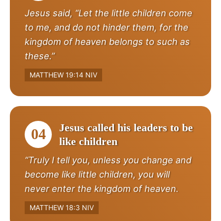
Jesus said, “Let the little children come
to me, and do not hinder them, for the
kingdom of heaven belongs to such as
these.”
MATTHEW 19:14 NIV
Jesus called his leaders to be
04
like children
“Truly I tell you, unless you change and
become like little children, you will
never enter the kingdom of heaven.
MATTHEW 18:3 NIV