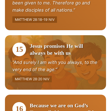
been given to me. Therefore go and
make disciples of all nations.”
MATTHEW 28:18-19 NIV
Jesus promises He will
15
always be with us
“And surely I am with you always, to the
very end of the age.”
MATTHEW 28:20 NIV
Because we are on God’s
16