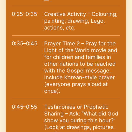
0:25–0:35
Creative Activity – Colouring,
painting, drawing, Lego,
actions, etc.
0:35–0:45
Prayer Time 2 – Pray for the
Light of the World movie and
for children and families in
other nations to be reached
with the Gospel message.
Include Korean-style prayer
(everyone prays aloud at
once).
0:45–0:55
Testimonies or Prophetic
Sharing – Ask: “What did God
show you during this hour?”
(Look at drawings, pictures