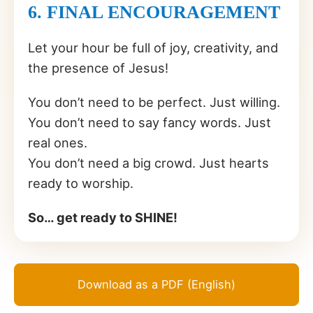
6. FINAL ENCOURAGEMENT
Let your hour be full of joy, creativity, and
the presence of Jesus!
You don’t need to be perfect. Just willing.
You don’t need to say fancy words. Just
real ones.
You don’t need a big crowd. Just hearts
ready to worship.
So… get ready to SHINE!
Download as a PDF (English)