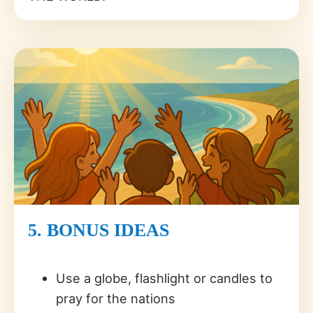
5. BONUS IDEAS
Use a globe, flashlight or candles to
pray for the nations