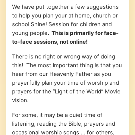
We have put together a few suggestions
to help you plan your at home, church or
school Shine! Session for children and
young people
. This is primarily for face-
to-face sessions, not online!
There is no right or wrong way of doing
this! The most important thing is that you
hear from our Heavenly Father as you
prayerfully plan your time of worship and
prayers for the “Light of the World” Movie
vision.
For some, it may be a quiet time of
listening, reading the Bible, prayers and
occasional worship songs … for others,