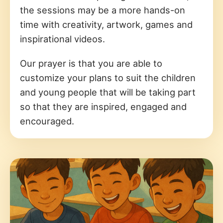
the sessions may be a more hands-on
time with creativity, artwork, games and
inspirational videos.
Our prayer is that you are able to
customize your plans to suit the children
and young people that will be taking part
so that they are inspired, engaged and
encouraged.