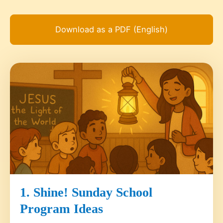
Download as a PDF (English)
1. Shine! Sunday School
Program Ideas