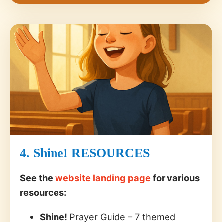
4. Shine! RESOURCES
See the
website landing page
for various
resources:
Shine!
Prayer Guide – 7 themed