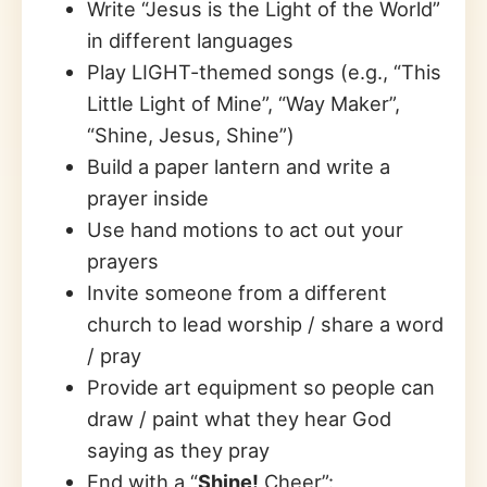
Write “Jesus is the Light of the World”
in different languages
Play LIGHT-themed songs (e.g., “This
Little Light of Mine”, “Way Maker”,
“Shine, Jesus, Shine”)
Build a paper lantern and write a
prayer inside
Use hand motions to act out your
prayers
Invite someone from a different
church to lead worship / share a word
/ pray
Provide art equipment so people can
draw / paint what they hear God
saying as they pray
End with a “
Shine!
Cheer”: