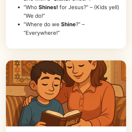
“Who
Shines!
for Jesus?” – (Kids yell)
“We do!”
“Where do we
Shine
?” –
“Everywhere!”