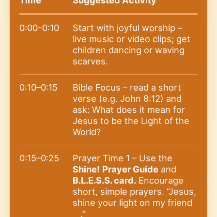
0:00–0:10
Start with joyful worship –
live music or video clips; get
children dancing or waving
scarves.
0:10–0:15
Bible Focus – read a short
verse (e.g. John 8:12) and
ask: What does it mean for
Jesus to be the Light of the
World?
0:15–0:25
Prayer Time 1 – Use the
Shine!
Prayer Guide
and
B.L.E.S.S. card.
Encourage
short, simple prayers. “Jesus,
shine your light on my friend
__.”