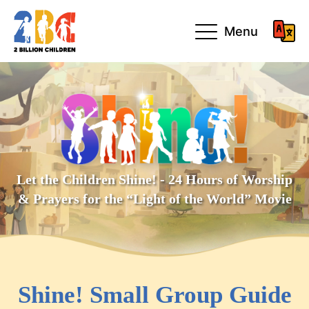
Menu
Let the Children Shine! - 24 Hours of Worship
& Prayers for the “Light of the World” Movie
Shine! Small Group Guide