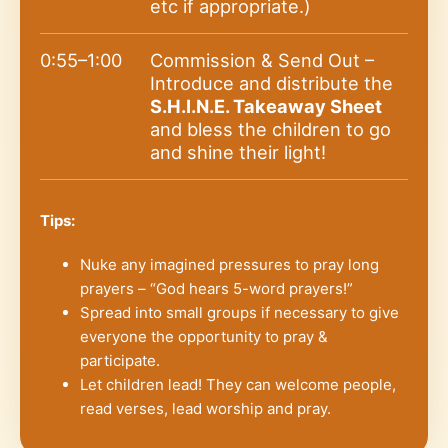
etc if appropriate.)
0:55–1:00
Commission & Send Out –
Introduce and distribute the
S.H.I.N.E. Takeaway Sheet
and bless the children to go
and shine their light!
Tips:
Nuke any imagined pressures to pray long
prayers – “God hears 5-word prayers!”
Spread into small groups if necessary to give
everyone the opportunity to pray &
participate.
Let children lead! They can welcome people,
read verses, lead worship and pray.