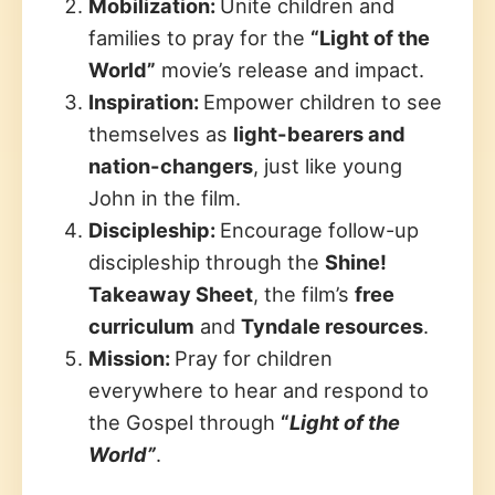
Mobilization:
Unite children and
families to pray for the
“Light of the
World”
movie’s release and impact.
Inspiration:
Empower children to see
themselves as
light-bearers and
nation-changers
, just like young
John in the film.
Discipleship:
Encourage follow-up
discipleship through the
Shine!
Takeaway Sheet
, the film’s
free
curriculum
and
Tyndale resources
.
Mission:
Pray for children
everywhere to hear and respond to
the Gospel through
“
Light of the
World”
.