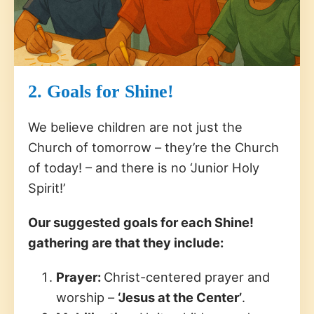
2. Goals for Shine!
We believe children are not just the
Church of tomorrow – they’re the Church
of today! – and there is no ‘Junior Holy
Spirit!’
Our suggested goals for each Shine!
gathering are that they include:
Prayer:
Christ-centered prayer and
worship –
‘Jesus at the Center’
.