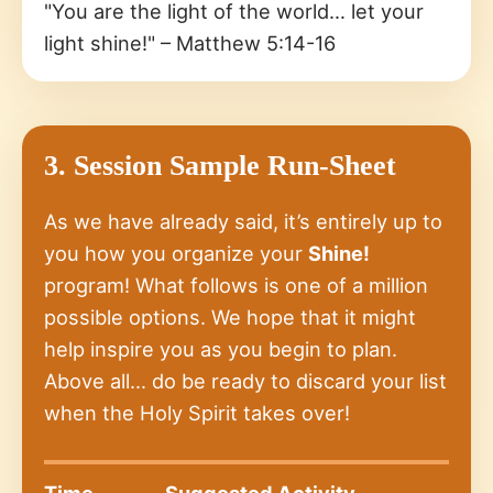
"You are the light of the world… let your
light shine!" – Matthew 5:14-16
3. Session Sample Run-Sheet
As we have already said, it’s entirely up to
you how you organize your
Shine!
program! What follows is one of a million
possible options. We hope that it might
help inspire you as you begin to plan.
Above all… do be ready to discard your list
when the Holy Spirit takes over!
Time
Suggested Activity