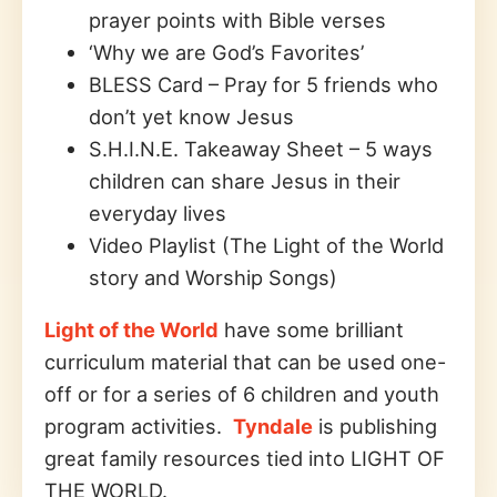
prayer points with Bible verses
‘Why we are God’s Favorites’
BLESS Card – Pray for 5 friends who
don’t yet know Jesus
S.H.I.N.E. Takeaway Sheet – 5 ways
children can share Jesus in their
everyday lives
Video Playlist (The Light of the World
story and Worship Songs)
Light of the World
have some brilliant
curriculum material that can be used one-
off or for a series of 6 children and youth
program activities.
Tyndale
is publishing
great family resources tied into LIGHT OF
THE WORLD.