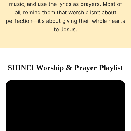
music, and use the lyrics as prayers. Most of
all, remind them that worship isn’t about
perfection—it’s about giving their whole hearts
to Jesus.
SHINE! Worship & Prayer Playlist