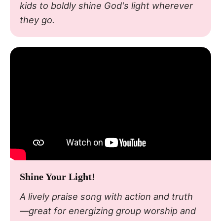
kids to boldly shine God's light wherever
they go.
Shine Your Light!
A lively praise song with action and truth
—great for energizing group worship and