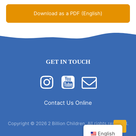
Download as a PDF (English)
GET IN TOUCH
Contact Us Online
Copyright © 2026 2 Billion Children. All rights reserved.
English