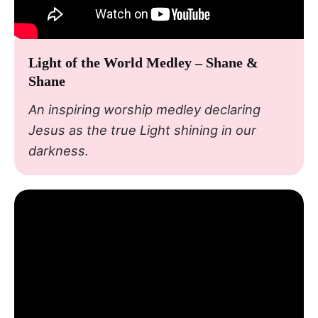
Light of the World Medley – Shane &
Shane
An inspiring worship medley declaring
Jesus as the true Light shining in our
darkness.