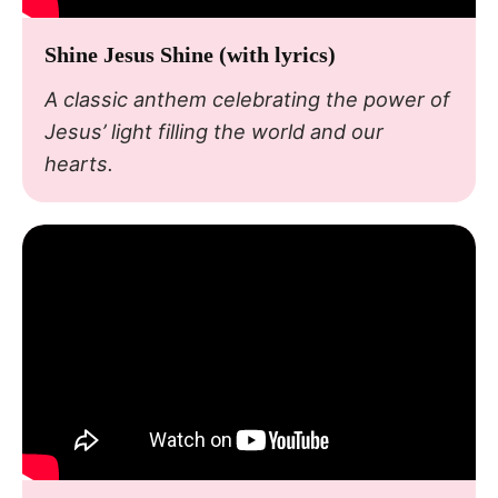
Shine Jesus Shine (with lyrics)
A classic anthem celebrating the power of
Jesus’ light filling the world and our
hearts.