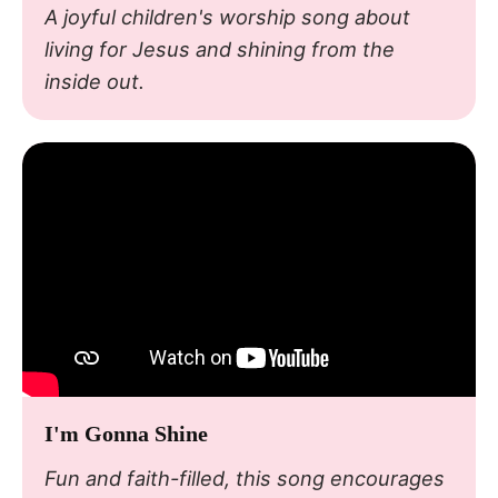
A joyful children's worship song about
living for Jesus and shining from the
inside out.
I'm Gonna Shine
Fun and faith-filled, this song encourages