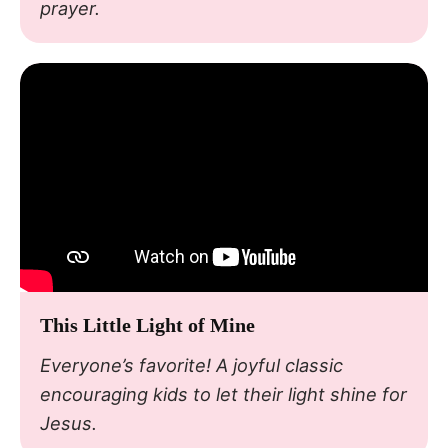
prayer.
This Little Light of Mine
Everyone’s favorite! A joyful classic
encouraging kids to let their light shine for
Jesus.