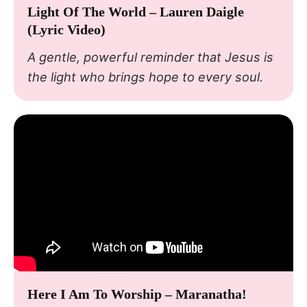
Light Of The World – Lauren Daigle
(Lyric Video)
A gentle, powerful reminder that Jesus is
the light who brings hope to every soul.
Here I Am To Worship – Maranatha!