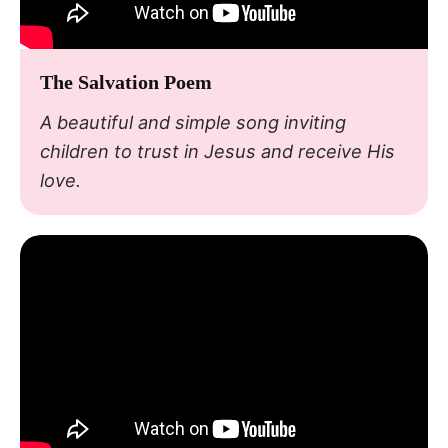
The Salvation Poem
A beautiful and simple song inviting
children to trust in Jesus and receive His
love.