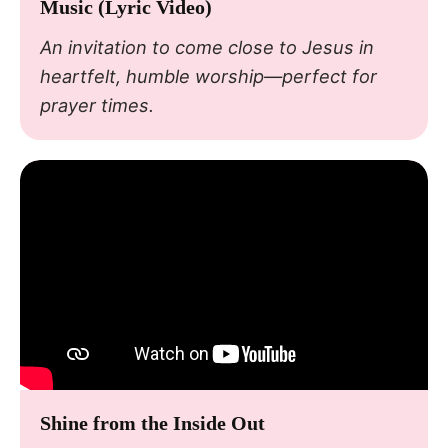
Music (Lyric Video)
An invitation to come close to Jesus in
heartfelt, humble worship—perfect for
prayer times.
Shine from the Inside Out