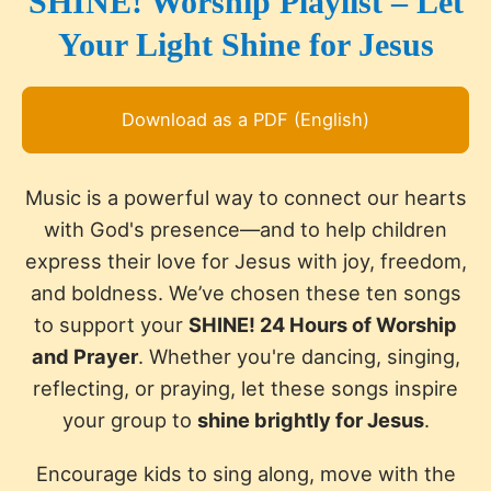
SHINE! Worship Playlist – Let
Your Light Shine for Jesus
Download as a PDF (English)
Music is a powerful way to connect our hearts
with God's presence—and to help children
express their love for Jesus with joy, freedom,
and boldness. We’ve chosen these ten songs
to support your
SHINE! 24 Hours of Worship
and Prayer
. Whether you're dancing, singing,
reflecting, or praying, let these songs inspire
your group to
shine brightly for Jesus
.
Encourage kids to sing along, move with the