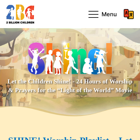
Menu
Let the Children Shine! - 24 Hours of Worship
& Prayers for the “Light of the World” Movie