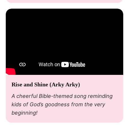
Rise and Shine (Arky Arky)
A cheerful Bible-themed song reminding
kids of God’s goodness from the very
beginning!