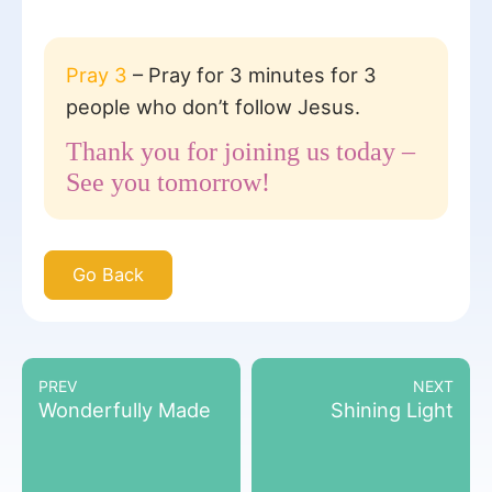
Pray 3
– Pray for 3 minutes for 3
people who don’t follow Jesus.
Thank you for joining us today –
See you tomorrow!
Go Back
PREV
NEXT
Wonderfully Made
Shining Light