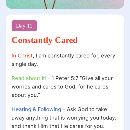
Day
11
Constantly Cared
In Christ
, I am constantly cared for, every
single day.
Read about it!
- 1 Peter 5:7 “Give all your
worries and cares to God, for he cares
about you.”
Hearing & Following
– Ask God to take
away anything that is worrying you today,
and thank Him that He cares for you.