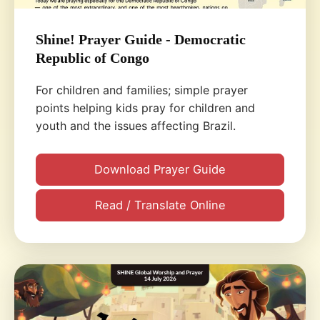
Shine! Prayer Guide - Democratic
Republic of Congo
For children and families; simple prayer
points helping kids pray for children and
youth and the issues affecting Brazil.
Download Prayer Guide
Read / Translate Online