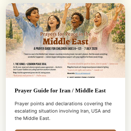
Prayer Guide for Iran / Middle East
Prayer points and declarations covering the
escalating situation involving Iran, USA and
the Middle East.