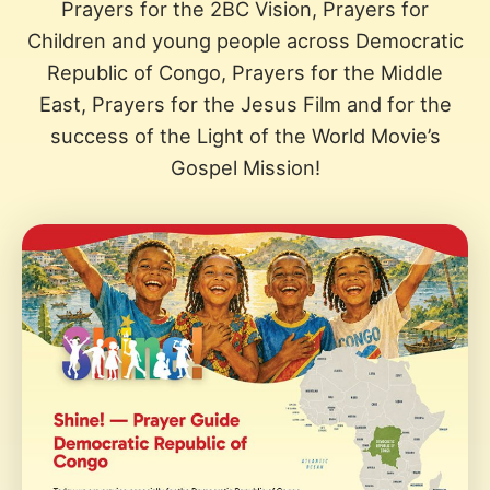
Prayers for the 2BC Vision, Prayers for
Children and young people across Democratic
Republic of Congo, Prayers for the Middle
East, Prayers for the Jesus Film and for the
success of the Light of the World Movie’s
Gospel Mission!