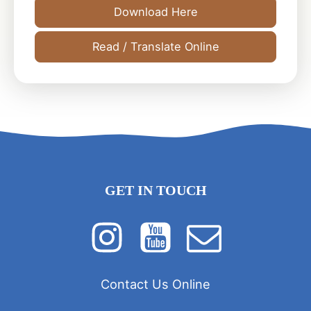
Download Here
Read / Translate Online
GET IN TOUCH
Contact Us Online