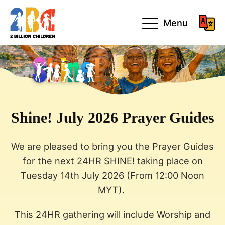
Menu
Shine! July 2026 Prayer Guides
We are pleased to bring you the Prayer Guides
for the next 24HR SHINE! taking place on
Tuesday 14th July 2026 (From 12:00 Noon
MYT).
This 24HR gathering will include Worship and