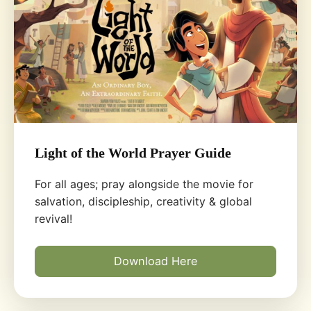
Light of the World Prayer Guide
For all ages; pray alongside the movie for
salvation, discipleship, creativity & global
revival!
Download Here